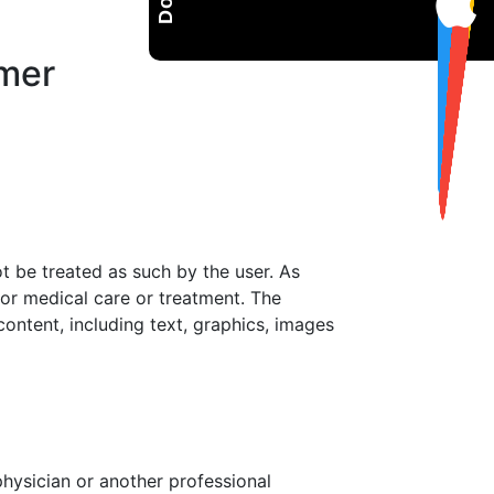
imer
 be treated as such by the user. As
or medical care or treatment. The
content, including text, graphics, images
physician or another professional