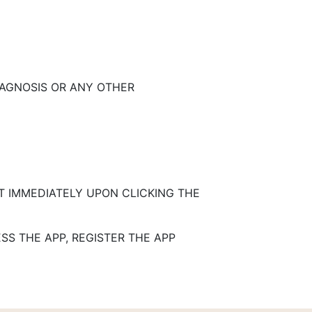
IAGNOSIS OR ANY OTHER
T IMMEDIATELY UPON CLICKING THE
SS THE APP, REGISTER THE APP