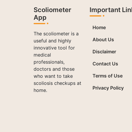
Scoliometer
Important Lin
App
Home
The scoliometer is a
About Us
useful and highly
innovative tool for
Disclaimer
medical
professionals,
Contact Us
doctors and those
Terms of Use
who want to take
scoliosis checkups at
Privacy Policy
home.