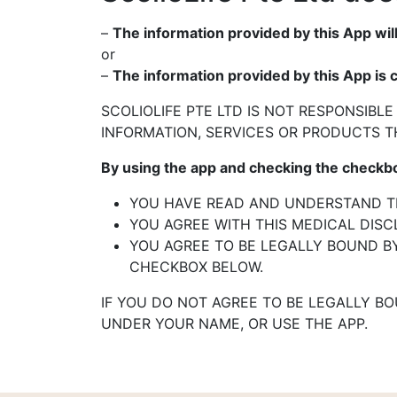
–
The information provided by this App will
or
–
The information provided by this App is 
SCOLIOLIFE PTE LTD IS NOT RESPONSIBLE
INFORMATION,
SERVICES OR PRODUCTS T
By using the app and checking the check
YOU HAVE READ AND UNDERSTAND TH
YOU AGREE WITH THIS MEDICAL DISC
YOU AGREE TO BE LEGALLY BOUND BY
CHECKBOX
BELOW.
IF YOU DO NOT AGREE TO BE LEGALLY B
UNDER
YOUR NAME, OR USE THE APP.