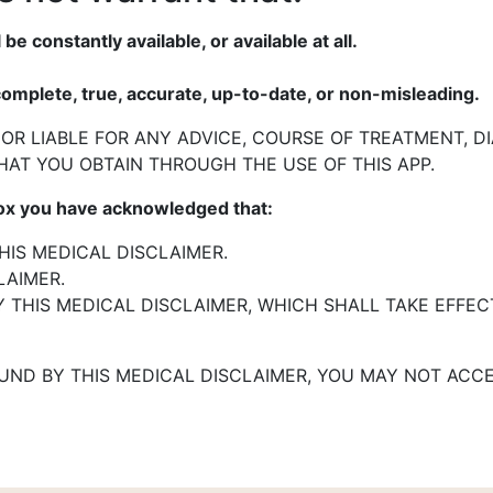
 be constantly available, or
available at all.
complete, true, accurate, up-to-
date, or non-misleading.
 OR LIABLE FOR ANY ADVICE,
COURSE OF TREATMENT, D
HAT YOU OBTAIN THROUGH THE USE OF THIS
APP.
box you have
acknowledged that:
IS MEDICAL DISCLAIMER.
LAIMER.
 THIS MEDICAL DISCLAIMER,
WHICH SHALL TAKE EFFEC
OUND BY THIS MEDICAL
DISCLAIMER, YOU MAY NOT ACCE