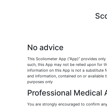
Sco
No advice
This Scoliometer App (“App)” provides only 
such,
this App may not be relied upon for t
information on
this App is not a substitute 
and information,
contained on or available t
purposes only
Professional Medical 
You are strongly encouraged to confirm an