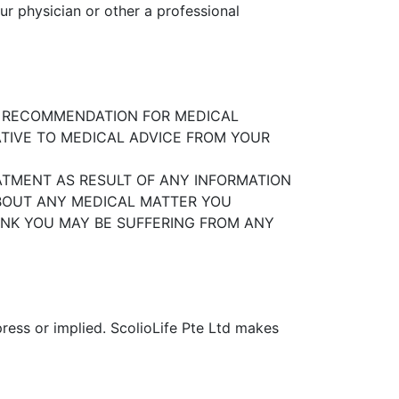
ur physician or other a professional
R RECOMMENDATION FOR MEDICAL
TIVE TO MEDICAL ADVICE FROM YOUR
ATMENT AS RESULT OF ANY INFORMATION
ABOUT ANY MEDICAL MATTER YOU
HINK YOU MAY BE SUFFERING FROM ANY
ress or implied. ScolioLife Pte Ltd
makes