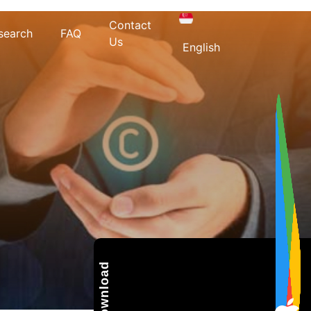
Contact
search
FAQ
Us
English
Download