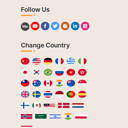
Follow Us
Me
Change Country