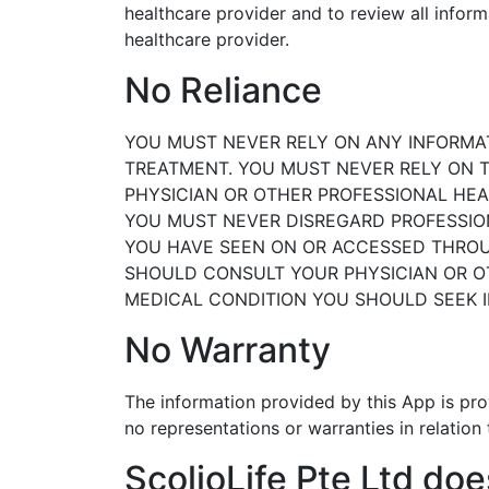
healthcare
provider and to review all infor
healthcare provider.
No Reliance
YOU MUST NEVER RELY ON ANY INFORMAT
TREATMENT.
YOU MUST NEVER RELY ON T
PHYSICIAN OR OTHER
PROFESSIONAL HEA
YOU MUST NEVER DISREGARD PROFESSIO
YOU
HAVE SEEN ON OR ACCESSED THROUG
SHOULD
CONSULT YOUR PHYSICIAN OR 
MEDICAL
CONDITION YOU SHOULD SEEK 
No Warranty
The information provided by this App is pro
no representations or warranties in relation
ScolioLife Pte Ltd doe