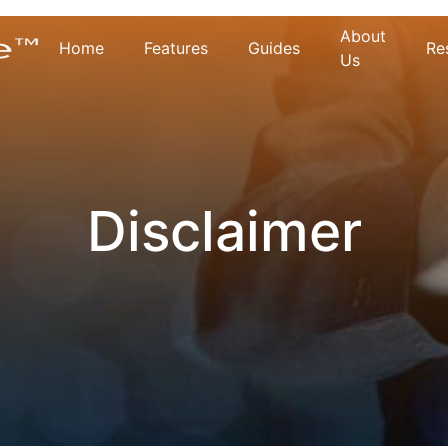
About
Home
Features
Guides
Re
Us
Disclaimer