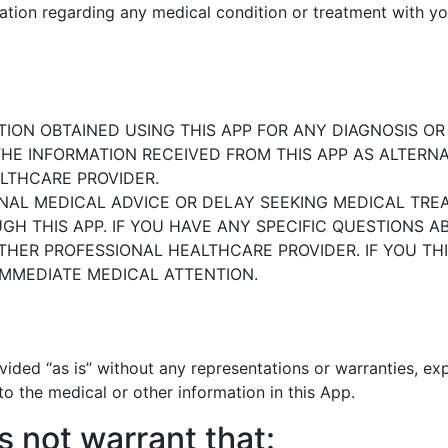
mation regarding any medical condition or
treatment with yo
ION OBTAINED USING THIS APP
FOR ANY DIAGNOSIS O
HE INFORMATION RECEIVED FROM THIS APP
AS ALTERNA
LTHCARE PROVIDER.
NAL MEDICAL ADVICE OR DELAY
SEEKING MEDICAL TRE
H THIS APP. IF YOU HAVE ANY
SPECIFIC QUESTIONS 
OTHER PROFESSIONAL HEALTHCARE
PROVIDER. IF YOU T
IMMEDIATE MEDICAL ATTENTION.
vided “as is” without any
representations or warranties, exp
 to the medical or other
information in this App.
s not warrant that: