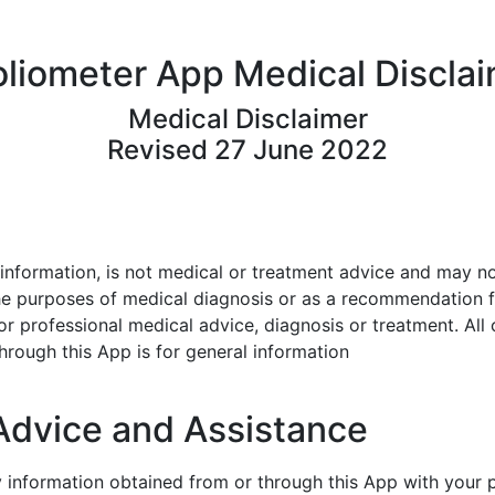
liometer App Medical Discla
Medical Disclaimer
Revised 27 June 2022
information, is not medical or
treatment advice and may not
he purposes of medical diagnosis or
as a recommendation f
for professional medical advice, diagnosis or
treatment. All 
hrough this App is for general information
Advice and Assistance
y information obtained from or
through this App with your 