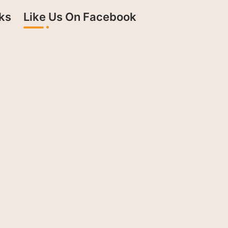
ks
Like Us On Facebook