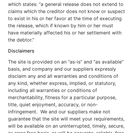
which states: “a general release does not extend to
claims which the creditor does not know or suspect
to exist in his or her favor at the time of executing
the release, which if known by him or her must
have materially affected his or her settlement with
the debtor.”
Disclaimers
The site is provided on an “as-is” and “as available”
basis, and company and our suppliers expressly
disclaim any and all warranties and conditions of
any kind, whether express, implied, or statutory,
including all warranties or conditions of
merchantability, fitness for a particular purpose,
title, quiet enjoyment, accuracy, or non-
infringement. We and our suppliers make not
guarantee that the site will meet your requirements,
will be available on an uninterrupted, timely, secure,