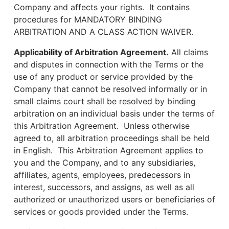
Company and affects your rights. It contains
procedures for MANDATORY BINDING
ARBITRATION AND A CLASS ACTION WAIVER.
Applicability of Arbitration Agreement.
All claims
and disputes in connection with the Terms or the
use of any product or service provided by the
Company that cannot be resolved informally or in
small claims court shall be resolved by binding
arbitration on an individual basis under the terms of
this Arbitration Agreement. Unless otherwise
agreed to, all arbitration proceedings shall be held
in English. This Arbitration Agreement applies to
you and the Company, and to any subsidiaries,
affiliates, agents, employees, predecessors in
interest, successors, and assigns, as well as all
authorized or unauthorized users or beneficiaries of
services or goods provided under the Terms.