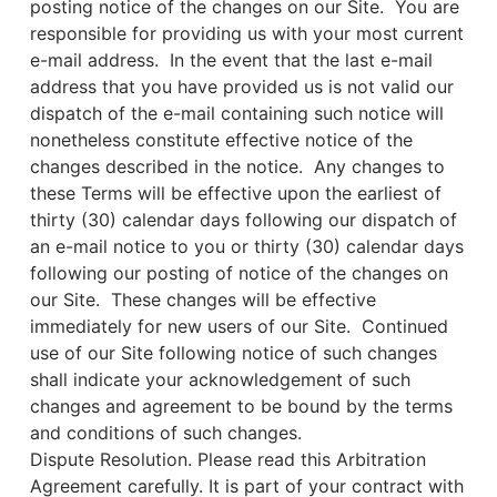
posting notice of the changes on our Site. You are
responsible for providing us with your most current
e-mail address. In the event that the last e-mail
address that you have provided us is not valid our
dispatch of the e-mail containing such notice will
nonetheless constitute effective notice of the
changes described in the notice. Any changes to
these Terms will be effective upon the earliest of
thirty (30) calendar days following our dispatch of
an e-mail notice to you or thirty (30) calendar days
following our posting of notice of the changes on
our Site. These changes will be effective
immediately for new users of our Site. Continued
use of our Site following notice of such changes
shall indicate your acknowledgement of such
changes and agreement to be bound by the terms
and conditions of such changes.
Dispute Resolution. Please read this Arbitration
Agreement carefully. It is part of your contract with