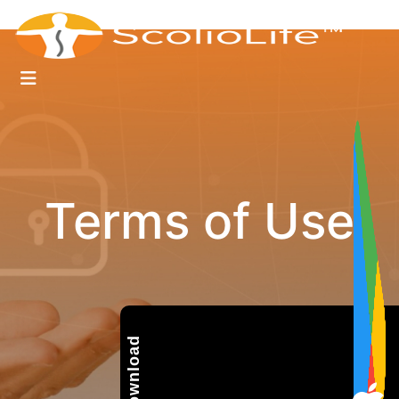
Terms of Use
Download