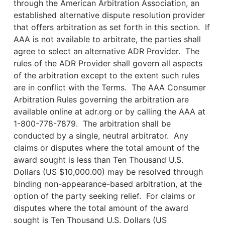
through the American Arbitration Association, an
established alternative dispute resolution provider
that offers arbitration as set forth in this section. If
AAA is not available to arbitrate, the parties shall
agree to select an alternative ADR Provider. The
rules of the ADR Provider shall govern all aspects
of the arbitration except to the extent such rules
are in conflict with the Terms. The AAA Consumer
Arbitration Rules governing the arbitration are
available online at adr.org or by calling the AAA at
1-800-778-7879. The arbitration shall be
conducted by a single, neutral arbitrator. Any
claims or disputes where the total amount of the
award sought is less than Ten Thousand U.S.
Dollars (US $10,000.00) may be resolved through
binding non-appearance-based arbitration, at the
option of the party seeking relief. For claims or
disputes where the total amount of the award
sought is Ten Thousand U.S. Dollars (US