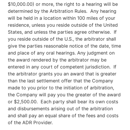
$10,000.00) or more, the right to a hearing will be
determined by the Arbitration Rules. Any hearing
will be held in a location within 100 miles of your
residence, unless you reside outside of the United
States, and unless the parties agree otherwise. If
you reside outside of the U.S., the arbitrator shall
give the parties reasonable notice of the date, time
and place of any oral hearings. Any judgment on
the award rendered by the arbitrator may be
entered in any court of competent jurisdiction. If
the arbitrator grants you an award that is greater
than the last settlement offer that the Company
made to you prior to the initiation of arbitration,
the Company will pay you the greater of the award
or $2,500.00. Each party shall bear its own costs
and disbursements arising out of the arbitration
and shall pay an equal share of the fees and costs
of the ADR Provider.