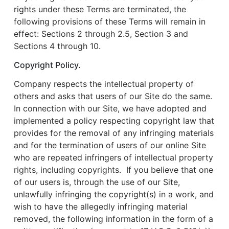
rights under these Terms are terminated, the
following provisions of these Terms will remain in
effect: Sections 2 through 2.5, Section 3 and
Sections 4 through 10.
Copyright Policy.
Company respects the intellectual property of
others and asks that users of our Site do the same.
In connection with our Site, we have adopted and
implemented a policy respecting copyright law that
provides for the removal of any infringing materials
and for the termination of users of our online Site
who are repeated infringers of intellectual property
rights, including copyrights. If you believe that one
of our users is, through the use of our Site,
unlawfully infringing the copyright(s) in a work, and
wish to have the allegedly infringing material
removed, the following information in the form of a