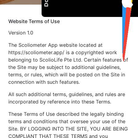
Website Terms of Use
Version 1.0
The Scoliometer App website located at
https://scoliometer.app/ is a copyrighted work
belonging to ScolioLife Pte Ltd. Certain features of
the Site may be subject to additional guidelines,
terms, or rules, which will be posted on the Site in
connection with such features.
All such additional terms, guidelines, and rules are
incorporated by reference into these Terms.
These Terms of Use described the legally binding
terms and conditions that oversee your use of the
Site. BY LOGGING INTO THE SITE, YOU ARE BEING
COMPLIANT THAT THESE TERMS and you