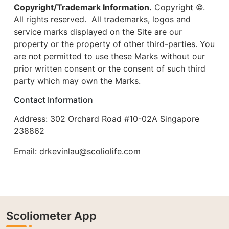
Copyright/Trademark Information.
Copyright ©.
All rights reserved. All trademarks, logos and
service marks displayed on the Site are our
property or the property of other third-parties. You
are not permitted to use these Marks without our
prior written consent or the consent of such third
party which may own the Marks.
Contact Information
Address: 302 Orchard Road #10-02A Singapore
238862
Email:
drkevinlau@scoliolife.com
Scoliometer App