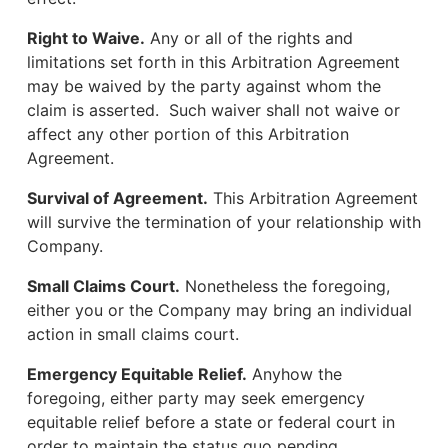
Right to Waive.
Any or all of the rights and
limitations set forth in this Arbitration Agreement
may be waived by the party against whom the
claim is asserted. Such waiver shall not waive or
affect any other portion of this Arbitration
Agreement.
Survival of Agreement.
This Arbitration Agreement
will survive the termination of your relationship with
Company.
Small Claims Court.
Nonetheless the foregoing,
either you or the Company may bring an individual
action in small claims court.
Emergency Equitable Relief.
Anyhow the
foregoing, either party may seek emergency
equitable relief before a state or federal court in
order to maintain the status quo pending