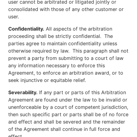
user cannot be arbitrated or litigated jointly or
consolidated with those of any other customer or
user.
Confidentiality.
All aspects of the arbitration
proceeding shall be strictly confidential. The
parties agree to maintain confidentiality unless
otherwise required by law. This paragraph shall not
prevent a party from submitting to a court of law
any information necessary to enforce this
Agreement, to enforce an arbitration award, or to
seek injunctive or equitable relief.
Severability.
If any part or parts of this Arbitration
Agreement are found under the law to be invalid or
unenforceable by a court of competent jurisdiction,
then such specific part or parts shall be of no force
and effect and shall be severed and the remainder
of the Agreement shall continue in full force and
effect.