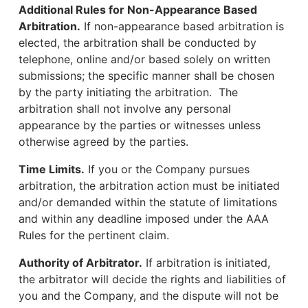
Additional Rules for Non-Appearance Based
Arbitration.
If non-appearance based arbitration is
elected, the arbitration shall be conducted by
telephone, online and/or based solely on written
submissions; the specific manner shall be chosen
by the party initiating the arbitration. The
arbitration shall not involve any personal
appearance by the parties or witnesses unless
otherwise agreed by the parties.
Time Limits.
If you or the Company pursues
arbitration, the arbitration action must be initiated
and/or demanded within the statute of limitations
and within any deadline imposed under the AAA
Rules for the pertinent claim.
Authority of Arbitrator.
If arbitration is initiated,
the arbitrator will decide the rights and liabilities of
you and the Company, and the dispute will not be