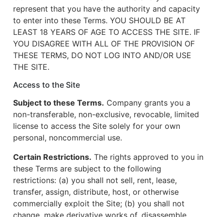
represent that you have the authority and capacity
to enter into these Terms. YOU SHOULD BE AT
LEAST 18 YEARS OF AGE TO ACCESS THE SITE. IF
YOU DISAGREE WITH ALL OF THE PROVISION OF
THESE TERMS, DO NOT LOG INTO AND/OR USE
THE SITE.
Access to the Site
Subject to these Terms.
Company grants you a
non-transferable, non-exclusive, revocable, limited
license to access the Site solely for your own
personal, noncommercial use.
Certain Restrictions.
The rights approved to you in
these Terms are subject to the following
restrictions: (a) you shall not sell, rent, lease,
transfer, assign, distribute, host, or otherwise
commercially exploit the Site; (b) you shall not
change, make derivative works of, disassemble,