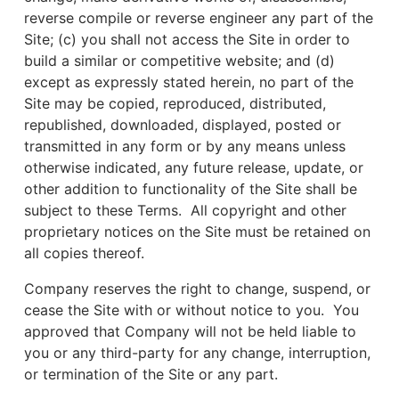
reverse compile or reverse engineer any part of the
Site; (c) you shall not access the Site in order to
build a similar or competitive website; and (d)
except as expressly stated herein, no part of the
Site may be copied, reproduced, distributed,
republished, downloaded, displayed, posted or
transmitted in any form or by any means unless
otherwise indicated, any future release, update, or
other addition to functionality of the Site shall be
subject to these Terms. All copyright and other
proprietary notices on the Site must be retained on
all copies thereof.
Company reserves the right to change, suspend, or
cease the Site with or without notice to you. You
approved that Company will not be held liable to
you or any third-party for any change, interruption,
or termination of the Site or any part.