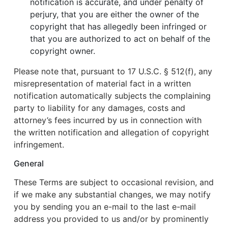
notification is accurate, and under penalty of
perjury, that you are either the owner of the
copyright that has allegedly been infringed or
that you are authorized to act on behalf of the
copyright owner.
Please note that, pursuant to 17 U.S.C. § 512(f), any
misrepresentation of material fact in a written
notification automatically subjects the complaining
party to liability for any damages, costs and
attorney’s fees incurred by us in connection with
the written notification and allegation of copyright
infringement.
General
These Terms are subject to occasional revision, and
if we make any substantial changes, we may notify
you by sending you an e-mail to the last e-mail
address you provided to us and/or by prominently