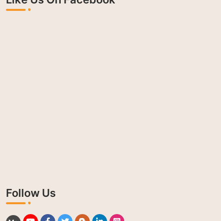
Follow Us