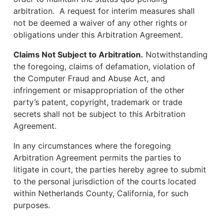
arbitration. A request for interim measures shall
not be deemed a waiver of any other rights or
obligations under this Arbitration Agreement.
Claims Not Subject to Arbitration.
Notwithstanding
the foregoing, claims of defamation, violation of
the Computer Fraud and Abuse Act, and
infringement or misappropriation of the other
party’s patent, copyright, trademark or trade
secrets shall not be subject to this Arbitration
Agreement.
In any circumstances where the foregoing
Arbitration Agreement permits the parties to
litigate in court, the parties hereby agree to submit
to the personal jurisdiction of the courts located
within Netherlands County, California, for such
purposes.