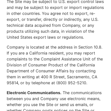
The Site may be subject to U.S. export control laws
and may be subject to export or import regulations
in other countries. You agree not to export, re-
export, or transfer, directly or indirectly, any U.S.
technical data acquired from Company, or any
products utilizing such data, in violation of the
United States export laws or regulations.
Company is located at the address in Section 10.8.
If you are a California resident, you may report
complaints to the Complaint Assistance Unit of the
Division of Consumer Product of the California
Department of Consumer Affairs by contacting
them in writing at 400 R Street, Sacramento, CA
95814, or by telephone at (800) 952-5210.
Electronic Communications.
The communications
between you and Company use electronic means,
whether you use the Site or send us emails, or
whether Company posts notices on the Site or