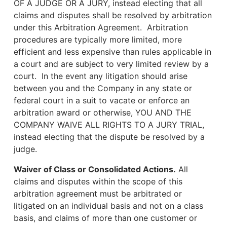
OF A JUDGE OR A JURY, instead electing that all
claims and disputes shall be resolved by arbitration
under this Arbitration Agreement. Arbitration
procedures are typically more limited, more
efficient and less expensive than rules applicable in
a court and are subject to very limited review by a
court. In the event any litigation should arise
between you and the Company in any state or
federal court in a suit to vacate or enforce an
arbitration award or otherwise, YOU AND THE
COMPANY WAIVE ALL RIGHTS TO A JURY TRIAL,
instead electing that the dispute be resolved by a
judge.
Waiver of Class or Consolidated Actions.
All
claims and disputes within the scope of this
arbitration agreement must be arbitrated or
litigated on an individual basis and not on a class
basis, and claims of more than one customer or