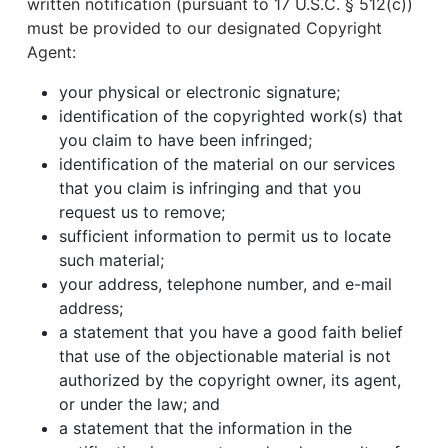
written notification (pursuant to 17 U.S.C. § 512(c))
must be provided to our designated Copyright
Agent:
your physical or electronic signature;
identification of the copyrighted work(s) that
you claim to have been infringed;
identification of the material on our services
that you claim is infringing and that you
request us to remove;
sufficient information to permit us to locate
such material;
your address, telephone number, and e-mail
address;
a statement that you have a good faith belief
that use of the objectionable material is not
authorized by the copyright owner, its agent,
or under the law; and
a statement that the information in the