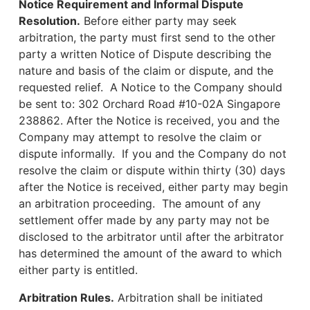
Notice Requirement and Informal Dispute
Resolution.
Before either party may seek
arbitration, the party must first send to the other
party a written Notice of Dispute describing the
nature and basis of the claim or dispute, and the
requested relief. A Notice to the Company should
be sent to: 302 Orchard Road #10-02A Singapore
238862. After the Notice is received, you and the
Company may attempt to resolve the claim or
dispute informally. If you and the Company do not
resolve the claim or dispute within thirty (30) days
after the Notice is received, either party may begin
an arbitration proceeding. The amount of any
settlement offer made by any party may not be
disclosed to the arbitrator until after the arbitrator
has determined the amount of the award to which
either party is entitled.
Arbitration Rules.
Arbitration shall be initiated