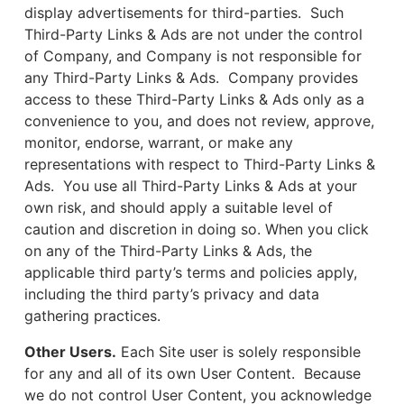
display advertisements for third-parties. Such
Third-Party Links & Ads are not under the control
of Company, and Company is not responsible for
any Third-Party Links & Ads. Company provides
access to these Third-Party Links & Ads only as a
convenience to you, and does not review, approve,
monitor, endorse, warrant, or make any
representations with respect to Third-Party Links &
Ads. You use all Third-Party Links & Ads at your
own risk, and should apply a suitable level of
caution and discretion in doing so. When you click
on any of the Third-Party Links & Ads, the
applicable third party’s terms and policies apply,
including the third party’s privacy and data
gathering practices.
Other Users.
Each Site user is solely responsible
for any and all of its own User Content. Because
we do not control User Content, you acknowledge