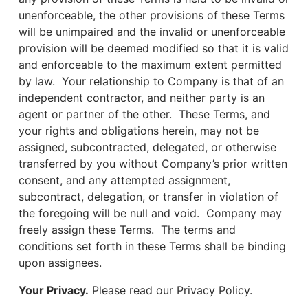
unenforceable, the other provisions of these Terms
will be unimpaired and the invalid or unenforceable
provision will be deemed modified so that it is valid
and enforceable to the maximum extent permitted
by law. Your relationship to Company is that of an
independent contractor, and neither party is an
agent or partner of the other. These Terms, and
your rights and obligations herein, may not be
assigned, subcontracted, delegated, or otherwise
transferred by you without Company’s prior written
consent, and any attempted assignment,
subcontract, delegation, or transfer in violation of
the foregoing will be null and void. Company may
freely assign these Terms. The terms and
conditions set forth in these Terms shall be binding
upon assignees.
Your Privacy.
Please read our Privacy Policy.