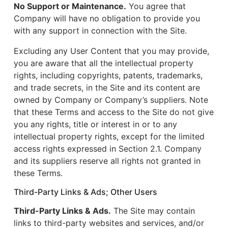
No Support or Maintenance.
You agree that
Company will have no obligation to provide you
with any support in connection with the Site.
Excluding any User Content that you may provide,
you are aware that all the intellectual property
rights, including copyrights, patents, trademarks,
and trade secrets, in the Site and its content are
owned by Company or Company’s suppliers. Note
that these Terms and access to the Site do not give
you any rights, title or interest in or to any
intellectual property rights, except for the limited
access rights expressed in Section 2.1. Company
and its suppliers reserve all rights not granted in
these Terms.
Third-Party Links & Ads; Other Users
Third-Party Links & Ads.
The Site may contain
links to third-party websites and services, and/or