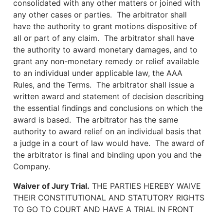
consolidated with any other matters or joined with
any other cases or parties. The arbitrator shall
have the authority to grant motions dispositive of
all or part of any claim. The arbitrator shall have
the authority to award monetary damages, and to
grant any non-monetary remedy or relief available
to an individual under applicable law, the AAA
Rules, and the Terms. The arbitrator shall issue a
written award and statement of decision describing
the essential findings and conclusions on which the
award is based. The arbitrator has the same
authority to award relief on an individual basis that
a judge in a court of law would have. The award of
the arbitrator is final and binding upon you and the
Company.
Waiver of Jury Trial.
THE PARTIES HEREBY WAIVE
THEIR CONSTITUTIONAL AND STATUTORY RIGHTS
TO GO TO COURT AND HAVE A TRIAL IN FRONT