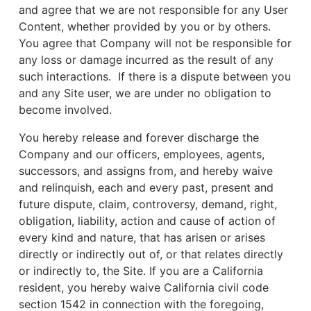
and agree that we are not responsible for any User
Content, whether provided by you or by others.
You agree that Company will not be responsible for
any loss or damage incurred as the result of any
such interactions. If there is a dispute between you
and any Site user, we are under no obligation to
become involved.
You hereby release and forever discharge the
Company and our officers, employees, agents,
successors, and assigns from, and hereby waive
and relinquish, each and every past, present and
future dispute, claim, controversy, demand, right,
obligation, liability, action and cause of action of
every kind and nature, that has arisen or arises
directly or indirectly out of, or that relates directly
or indirectly to, the Site. If you are a California
resident, you hereby waive California civil code
section 1542 in connection with the foregoing,