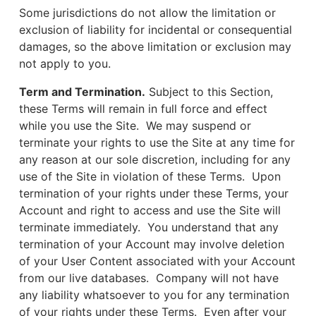
Some jurisdictions do not allow the limitation or
exclusion of liability for incidental or consequential
damages, so the above limitation or exclusion may
not apply to you.
Term and Termination.
Subject to this Section,
these Terms will remain in full force and effect
while you use the Site. We may suspend or
terminate your rights to use the Site at any time for
any reason at our sole discretion, including for any
use of the Site in violation of these Terms. Upon
termination of your rights under these Terms, your
Account and right to access and use the Site will
terminate immediately. You understand that any
termination of your Account may involve deletion
of your User Content associated with your Account
from our live databases. Company will not have
any liability whatsoever to you for any termination
of your rights under these Terms. Even after your