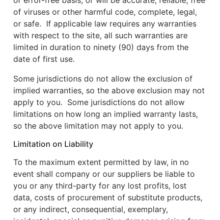
or error-free basis, or will be accurate, reliable, free
of viruses or other harmful code, complete, legal,
or safe. If applicable law requires any warranties
with respect to the site, all such warranties are
limited in duration to ninety (90) days from the
date of first use.
Some jurisdictions do not allow the exclusion of
implied warranties, so the above exclusion may not
apply to you. Some jurisdictions do not allow
limitations on how long an implied warranty lasts,
so the above limitation may not apply to you.
Limitation on Liability
To the maximum extent permitted by law, in no
event shall company or our suppliers be liable to
you or any third-party for any lost profits, lost
data, costs of procurement of substitute products,
or any indirect, consequential, exemplary,