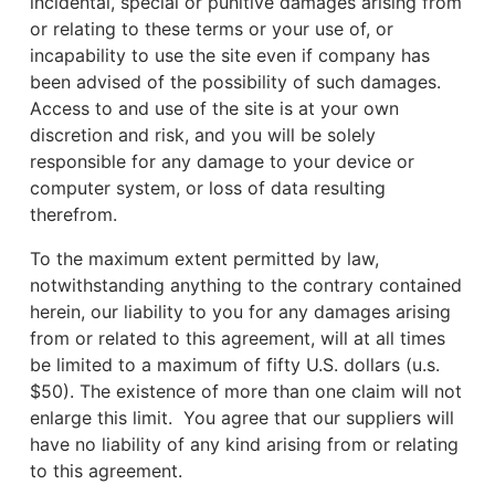
incidental, special or punitive damages arising from
or relating to these terms or your use of, or
incapability to use the site even if company has
been advised of the possibility of such damages.
Access to and use of the site is at your own
discretion and risk, and you will be solely
responsible for any damage to your device or
computer system, or loss of data resulting
therefrom.
To the maximum extent permitted by law,
notwithstanding anything to the contrary contained
herein, our liability to you for any damages arising
from or related to this agreement, will at all times
be limited to a maximum of fifty U.S. dollars (u.s.
$50). The existence of more than one claim will not
enlarge this limit. You agree that our suppliers will
have no liability of any kind arising from or relating
to this agreement.