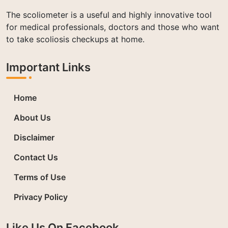
The scoliometer is a useful and highly innovative tool
for medical professionals, doctors and those who want
to take scoliosis checkups at home.
Important Links
Home
About Us
Disclaimer
Contact Us
Terms of Use
Privacy Policy
Like Us On Facebook