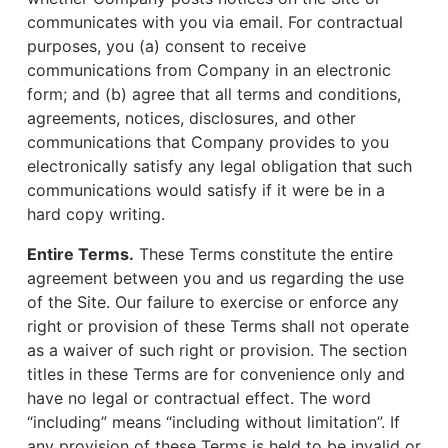
communicates with you via email. For contractual
purposes, you (a) consent to receive
communications from Company in an electronic
form; and (b) agree that all terms and conditions,
agreements, notices, disclosures, and other
communications that Company provides to you
electronically satisfy any legal obligation that such
communications would satisfy if it were be in a
hard copy writing.
Entire Terms.
These Terms constitute the entire
agreement between you and us regarding the use
of the Site. Our failure to exercise or enforce any
right or provision of these Terms shall not operate
as a waiver of such right or provision. The section
titles in these Terms are for convenience only and
have no legal or contractual effect. The word
“including” means “including without limitation”. If
any provision of these Terms is held to be invalid or