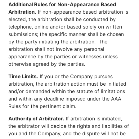
Additional Rules for Non-Appearance Based
Arbitration.
If non-appearance based arbitration is
elected, the arbitration shall be conducted by
telephone, online and/or based solely on written
submissions; the specific manner shall be chosen
by the party initiating the arbitration. The
arbitration shall not involve any personal
appearance by the parties or witnesses unless
otherwise agreed by the parties.
Time Limits.
If you or the Company pursues
arbitration, the arbitration action must be initiated
and/or demanded within the statute of limitations
and within any deadline imposed under the AAA
Rules for the pertinent claim.
Authority of Arbitrator.
If arbitration is initiated,
the arbitrator will decide the rights and liabilities of
you and the Company, and the dispute will not be