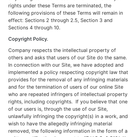
rights under these Terms are terminated, the
following provisions of these Terms will remain in
effect: Sections 2 through 2.5, Section 3 and
Sections 4 through 10.
Copyright Policy.
Company respects the intellectual property of
others and asks that users of our Site do the same.
In connection with our Site, we have adopted and
implemented a policy respecting copyright law that
provides for the removal of any infringing materials
and for the termination of users of our online Site
who are repeated infringers of intellectual property
rights, including copyrights. If you believe that one
of our users is, through the use of our Site,
unlawfully infringing the copyright(s) in a work, and
wish to have the allegedly infringing material
removed, the following information in the form of a