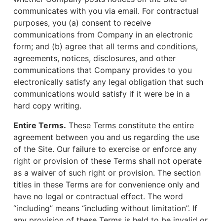
communicates with you via email. For contractual
purposes, you (a) consent to receive
communications from Company in an electronic
form; and (b) agree that all terms and conditions,
agreements, notices, disclosures, and other
communications that Company provides to you
electronically satisfy any legal obligation that such
communications would satisfy if it were be in a
hard copy writing.
Entire Terms.
These Terms constitute the entire
agreement between you and us regarding the use
of the Site. Our failure to exercise or enforce any
right or provision of these Terms shall not operate
as a waiver of such right or provision. The section
titles in these Terms are for convenience only and
have no legal or contractual effect. The word
“including” means “including without limitation”. If
any provision of these Terms is held to be invalid or