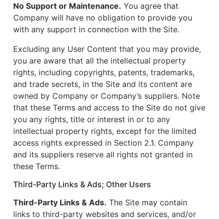
No Support or Maintenance.
You agree that
Company will have no obligation to provide you
with any support in connection with the Site.
Excluding any User Content that you may provide,
you are aware that all the intellectual property
rights, including copyrights, patents, trademarks,
and trade secrets, in the Site and its content are
owned by Company or Company’s suppliers. Note
that these Terms and access to the Site do not give
you any rights, title or interest in or to any
intellectual property rights, except for the limited
access rights expressed in Section 2.1. Company
and its suppliers reserve all rights not granted in
these Terms.
Third-Party Links & Ads; Other Users
Third-Party Links & Ads.
The Site may contain
links to third-party websites and services, and/or