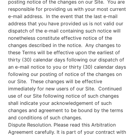
posting notice of the changes on our Site. You are
responsible for providing us with your most current
e-mail address. In the event that the last e-mail
address that you have provided us is not valid our
dispatch of the e-mail containing such notice will
nonetheless constitute effective notice of the
changes described in the notice. Any changes to
these Terms will be effective upon the earliest of
thirty (30) calendar days following our dispatch of
an e-mail notice to you or thirty (30) calendar days
following our posting of notice of the changes on
our Site. These changes will be effective
immediately for new users of our Site. Continued
use of our Site following notice of such changes
shall indicate your acknowledgement of such
changes and agreement to be bound by the terms
and conditions of such changes.
Dispute Resolution. Please read this Arbitration
Agreement carefully. It is part of your contract with