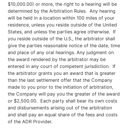
$10,000.00) or more, the right to a hearing will be
determined by the Arbitration Rules. Any hearing
will be held in a location within 100 miles of your
residence, unless you reside outside of the United
States, and unless the parties agree otherwise. If
you reside outside of the U.S., the arbitrator shall
give the parties reasonable notice of the date, time
and place of any oral hearings. Any judgment on
the award rendered by the arbitrator may be
entered in any court of competent jurisdiction. If
the arbitrator grants you an award that is greater
than the last settlement offer that the Company
made to you prior to the initiation of arbitration,
the Company will pay you the greater of the award
or $2,500.00. Each party shall bear its own costs
and disbursements arising out of the arbitration
and shall pay an equal share of the fees and costs
of the ADR Provider.