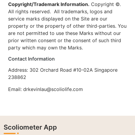
Copyright/Trademark Information.
Copyright ©.
All rights reserved. All trademarks, logos and
service marks displayed on the Site are our
property or the property of other third-parties. You
are not permitted to use these Marks without our
prior written consent or the consent of such third
party which may own the Marks.
Contact Information
Address: 302 Orchard Road #10-02A Singapore
238862
Email:
drkevinlau@scoliolife.com
Scoliometer App