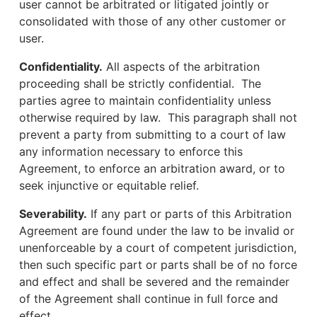
user cannot be arbitrated or litigated jointly or
consolidated with those of any other customer or
user.
Confidentiality.
All aspects of the arbitration
proceeding shall be strictly confidential. The
parties agree to maintain confidentiality unless
otherwise required by law. This paragraph shall not
prevent a party from submitting to a court of law
any information necessary to enforce this
Agreement, to enforce an arbitration award, or to
seek injunctive or equitable relief.
Severability.
If any part or parts of this Arbitration
Agreement are found under the law to be invalid or
unenforceable by a court of competent jurisdiction,
then such specific part or parts shall be of no force
and effect and shall be severed and the remainder
of the Agreement shall continue in full force and
effect.