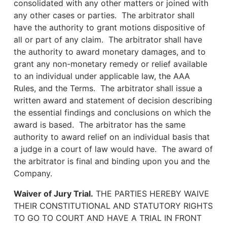
consolidated with any other matters or joined with
any other cases or parties. The arbitrator shall
have the authority to grant motions dispositive of
all or part of any claim. The arbitrator shall have
the authority to award monetary damages, and to
grant any non-monetary remedy or relief available
to an individual under applicable law, the AAA
Rules, and the Terms. The arbitrator shall issue a
written award and statement of decision describing
the essential findings and conclusions on which the
award is based. The arbitrator has the same
authority to award relief on an individual basis that
a judge in a court of law would have. The award of
the arbitrator is final and binding upon you and the
Company.
Waiver of Jury Trial.
THE PARTIES HEREBY WAIVE
THEIR CONSTITUTIONAL AND STATUTORY RIGHTS
TO GO TO COURT AND HAVE A TRIAL IN FRONT