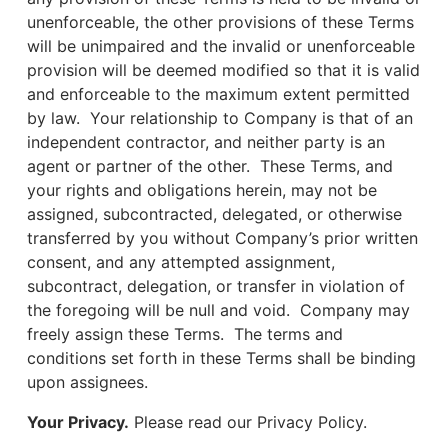
unenforceable, the other provisions of these Terms
will be unimpaired and the invalid or unenforceable
provision will be deemed modified so that it is valid
and enforceable to the maximum extent permitted
by law. Your relationship to Company is that of an
independent contractor, and neither party is an
agent or partner of the other. These Terms, and
your rights and obligations herein, may not be
assigned, subcontracted, delegated, or otherwise
transferred by you without Company’s prior written
consent, and any attempted assignment,
subcontract, delegation, or transfer in violation of
the foregoing will be null and void. Company may
freely assign these Terms. The terms and
conditions set forth in these Terms shall be binding
upon assignees.
Your Privacy.
Please read our Privacy Policy.