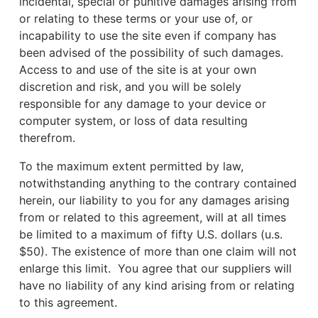
incidental, special or punitive damages arising from
or relating to these terms or your use of, or
incapability to use the site even if company has
been advised of the possibility of such damages.
Access to and use of the site is at your own
discretion and risk, and you will be solely
responsible for any damage to your device or
computer system, or loss of data resulting
therefrom.
To the maximum extent permitted by law,
notwithstanding anything to the contrary contained
herein, our liability to you for any damages arising
from or related to this agreement, will at all times
be limited to a maximum of fifty U.S. dollars (u.s.
$50). The existence of more than one claim will not
enlarge this limit. You agree that our suppliers will
have no liability of any kind arising from or relating
to this agreement.