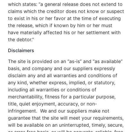
which states: “a general release does not extend to
claims which the creditor does not know or suspect
to exist in his or her favor at the time of executing
the release, which if known by him or her must
have materially affected his or her settlement with
the debtor.”
Disclaimers
The site is provided on an “as-is” and “as available”
basis, and company and our suppliers expressly
disclaim any and all warranties and conditions of
any kind, whether express, implied, or statutory,
including all warranties or conditions of
merchantability, fitness for a particular purpose,
title, quiet enjoyment, accuracy, or non-
infringement. We and our suppliers make not
guarantee that the site will meet your requirements,
will be available on an uninterrupted, timely, secure,