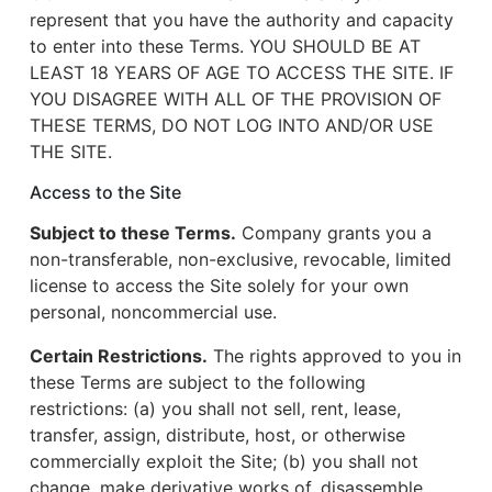
represent that you have the authority and capacity
to enter into these Terms. YOU SHOULD BE AT
LEAST 18 YEARS OF AGE TO ACCESS THE SITE. IF
YOU DISAGREE WITH ALL OF THE PROVISION OF
THESE TERMS, DO NOT LOG INTO AND/OR USE
THE SITE.
Access to the Site
Subject to these Terms.
Company grants you a
non-transferable, non-exclusive, revocable, limited
license to access the Site solely for your own
personal, noncommercial use.
Certain Restrictions.
The rights approved to you in
these Terms are subject to the following
restrictions: (a) you shall not sell, rent, lease,
transfer, assign, distribute, host, or otherwise
commercially exploit the Site; (b) you shall not
change, make derivative works of, disassemble,