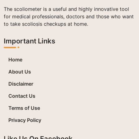
The scoliometer is a useful and highly innovative tool
for medical professionals, doctors and those who want
to take scoliosis checkups at home.
Important Links
Home
About Us
Disclaimer
Contact Us
Terms of Use
Privacy Policy
Like Us On Facebook