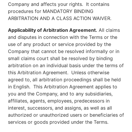
Company and affects your rights. It contains
procedures for MANDATORY BINDING
ARBITRATION AND A CLASS ACTION WAIVER.
Applicability of Arbitration Agreement.
All claims
and disputes in connection with the Terms or the
use of any product or service provided by the
Company that cannot be resolved informally or in
small claims court shall be resolved by binding
arbitration on an individual basis under the terms of
this Arbitration Agreement. Unless otherwise
agreed to, all arbitration proceedings shall be held
in English. This Arbitration Agreement applies to
you and the Company, and to any subsidiaries,
affiliates, agents, employees, predecessors in
interest, successors, and assigns, as well as all
authorized or unauthorized users or beneficiaries of
services or goods provided under the Terms.