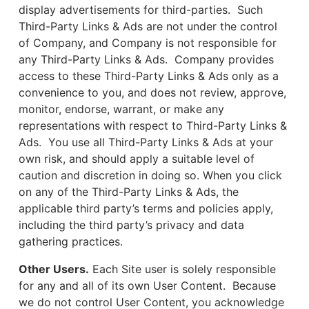
display advertisements for third-parties. Such
Third-Party Links & Ads are not under the control
of Company, and Company is not responsible for
any Third-Party Links & Ads. Company provides
access to these Third-Party Links & Ads only as a
convenience to you, and does not review, approve,
monitor, endorse, warrant, or make any
representations with respect to Third-Party Links &
Ads. You use all Third-Party Links & Ads at your
own risk, and should apply a suitable level of
caution and discretion in doing so. When you click
on any of the Third-Party Links & Ads, the
applicable third party’s terms and policies apply,
including the third party’s privacy and data
gathering practices.
Other Users.
Each Site user is solely responsible
for any and all of its own User Content. Because
we do not control User Content, you acknowledge