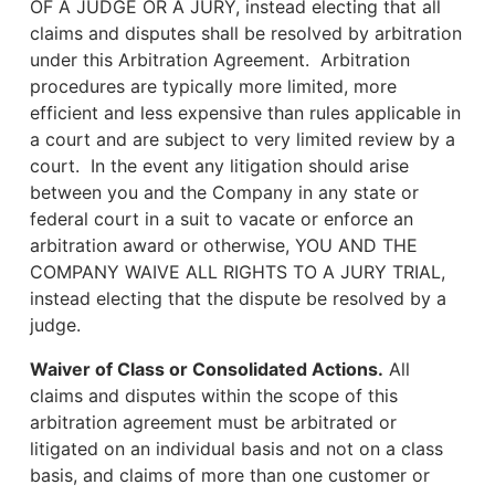
OF A JUDGE OR A JURY, instead electing that all
claims and disputes shall be resolved by arbitration
under this Arbitration Agreement. Arbitration
procedures are typically more limited, more
efficient and less expensive than rules applicable in
a court and are subject to very limited review by a
court. In the event any litigation should arise
between you and the Company in any state or
federal court in a suit to vacate or enforce an
arbitration award or otherwise, YOU AND THE
COMPANY WAIVE ALL RIGHTS TO A JURY TRIAL,
instead electing that the dispute be resolved by a
judge.
Waiver of Class or Consolidated Actions.
All
claims and disputes within the scope of this
arbitration agreement must be arbitrated or
litigated on an individual basis and not on a class
basis, and claims of more than one customer or