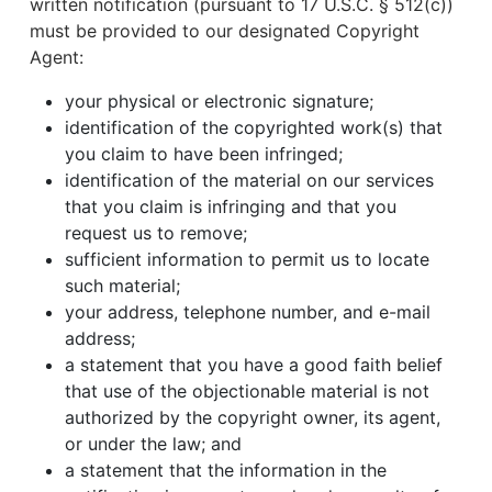
written notification (pursuant to 17 U.S.C. § 512(c))
must be provided to our designated Copyright
Agent:
your physical or electronic signature;
identification of the copyrighted work(s) that
you claim to have been infringed;
identification of the material on our services
that you claim is infringing and that you
request us to remove;
sufficient information to permit us to locate
such material;
your address, telephone number, and e-mail
address;
a statement that you have a good faith belief
that use of the objectionable material is not
authorized by the copyright owner, its agent,
or under the law; and
a statement that the information in the