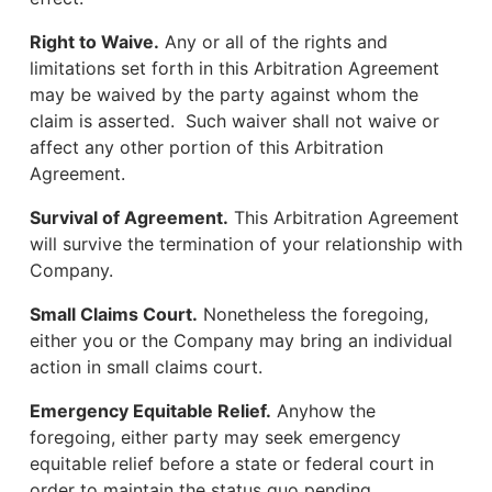
Right to Waive.
Any or all of the rights and
limitations set forth in this Arbitration Agreement
may be waived by the party against whom the
claim is asserted. Such waiver shall not waive or
affect any other portion of this Arbitration
Agreement.
Survival of Agreement.
This Arbitration Agreement
will survive the termination of your relationship with
Company.
Small Claims Court.
Nonetheless the foregoing,
either you or the Company may bring an individual
action in small claims court.
Emergency Equitable Relief.
Anyhow the
foregoing, either party may seek emergency
equitable relief before a state or federal court in
order to maintain the status quo pending