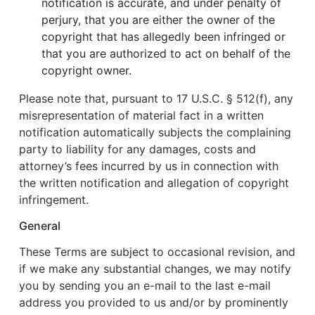
notification is accurate, and under penalty of
perjury, that you are either the owner of the
copyright that has allegedly been infringed or
that you are authorized to act on behalf of the
copyright owner.
Please note that, pursuant to 17 U.S.C. § 512(f), any
misrepresentation of material fact in a written
notification automatically subjects the complaining
party to liability for any damages, costs and
attorney’s fees incurred by us in connection with
the written notification and allegation of copyright
infringement.
General
These Terms are subject to occasional revision, and
if we make any substantial changes, we may notify
you by sending you an e-mail to the last e-mail
address you provided to us and/or by prominently