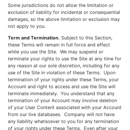
Some jurisdictions do not allow the limitation or
exclusion of liability for incidental or consequential
damages, so the above limitation or exclusion may
not apply to you.
Term and Termination.
Subject to this Section,
these Terms will remain in full force and effect
while you use the Site. We may suspend or
terminate your rights to use the Site at any time for
any reason at our sole discretion, including for any
use of the Site in violation of these Terms. Upon
termination of your rights under these Terms, your
Account and right to access and use the Site will
terminate immediately. You understand that any
termination of your Account may involve deletion
of your User Content associated with your Account
from our live databases. Company will not have
any liability whatsoever to you for any termination
of your rights under these Terms. Even after your