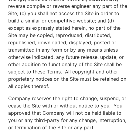
reverse compile or reverse engineer any part of the
Site; (c) you shall not access the Site in order to
build a similar or competitive website; and (d)
except as expressly stated herein, no part of the
Site may be copied, reproduced, distributed,
republished, downloaded, displayed, posted or
transmitted in any form or by any means unless
otherwise indicated, any future release, update, or
other addition to functionality of the Site shall be
subject to these Terms. All copyright and other
proprietary notices on the Site must be retained on
all copies thereof.
Company reserves the right to change, suspend, or
cease the Site with or without notice to you. You
approved that Company will not be held liable to
you or any third-party for any change, interruption,
or termination of the Site or any part.