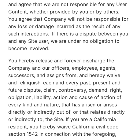
and agree that we are not responsible for any User
Content, whether provided by you or by others.
You agree that Company will not be responsible for
any loss or damage incurred as the result of any
such interactions. If there is a dispute between you
and any Site user, we are under no obligation to
become involved.
You hereby release and forever discharge the
Company and our officers, employees, agents,
successors, and assigns from, and hereby waive
and relinquish, each and every past, present and
future dispute, claim, controversy, demand, right,
obligation, liability, action and cause of action of
every kind and nature, that has arisen or arises
directly or indirectly out of, or that relates directly
or indirectly to, the Site. If you are a California
resident, you hereby waive California civil code
section 1542 in connection with the foregoing,