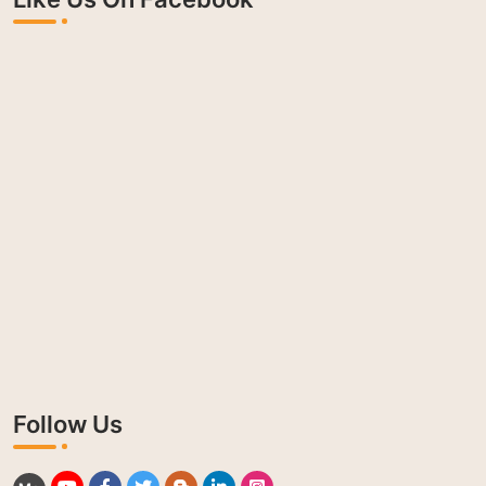
Follow Us