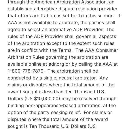
through the American Arbitration Association, an
established alternative dispute resolution provider
that offers arbitration as set forth in this section. If
AAA is not available to arbitrate, the parties shall
agree to select an alternative ADR Provider. The
rules of the ADR Provider shall govern all aspects
of the arbitration except to the extent such rules
are in conflict with the Terms. The AAA Consumer
Arbitration Rules governing the arbitration are
available online at adr.org or by calling the AAA at
1-800-778-7879. The arbitration shall be
conducted by a single, neutral arbitrator. Any
claims or disputes where the total amount of the
award sought is less than Ten Thousand U.S.
Dollars (US $10,000.00) may be resolved through
binding non-appearance-based arbitration, at the
option of the party seeking relief. For claims or
disputes where the total amount of the award
sought is Ten Thousand U.S. Dollars (US