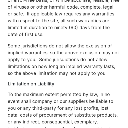
or error-free basis, or will be accurate, reliable, free
of viruses or other harmful code, complete, legal,
or safe. If applicable law requires any warranties
with respect to the site, all such warranties are
limited in duration to ninety (90) days from the
date of first use.
Some jurisdictions do not allow the exclusion of
implied warranties, so the above exclusion may not
apply to you. Some jurisdictions do not allow
limitations on how long an implied warranty lasts,
so the above limitation may not apply to you.
Limitation on Liability
To the maximum extent permitted by law, in no
event shall company or our suppliers be liable to
you or any third-party for any lost profits, lost
data, costs of procurement of substitute products,
or any indirect, consequential, exemplary,