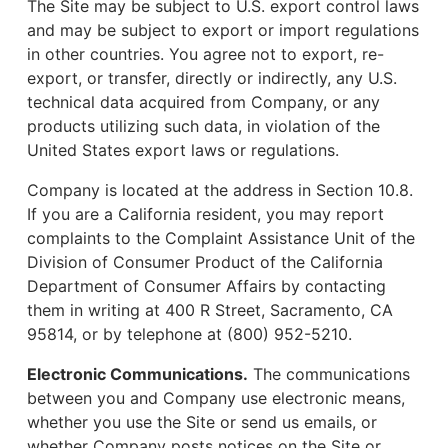
The Site may be subject to U.S. export control laws
and may be subject to export or import regulations
in other countries. You agree not to export, re-
export, or transfer, directly or indirectly, any U.S.
technical data acquired from Company, or any
products utilizing such data, in violation of the
United States export laws or regulations.
Company is located at the address in Section 10.8.
If you are a California resident, you may report
complaints to the Complaint Assistance Unit of the
Division of Consumer Product of the California
Department of Consumer Affairs by contacting
them in writing at 400 R Street, Sacramento, CA
95814, or by telephone at (800) 952-5210.
Electronic Communications.
The communications
between you and Company use electronic means,
whether you use the Site or send us emails, or
whether Company posts notices on the Site or