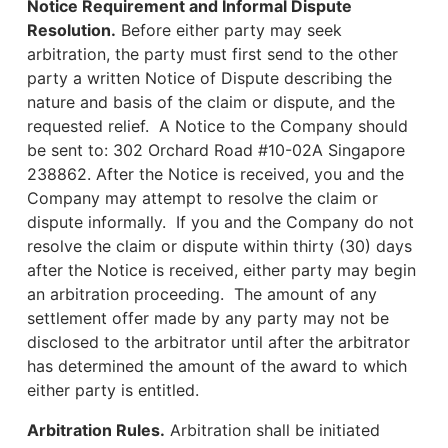
Notice Requirement and Informal Dispute
Resolution.
Before either party may seek
arbitration, the party must first send to the other
party a written Notice of Dispute describing the
nature and basis of the claim or dispute, and the
requested relief. A Notice to the Company should
be sent to: 302 Orchard Road #10-02A Singapore
238862. After the Notice is received, you and the
Company may attempt to resolve the claim or
dispute informally. If you and the Company do not
resolve the claim or dispute within thirty (30) days
after the Notice is received, either party may begin
an arbitration proceeding. The amount of any
settlement offer made by any party may not be
disclosed to the arbitrator until after the arbitrator
has determined the amount of the award to which
either party is entitled.
Arbitration Rules.
Arbitration shall be initiated