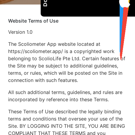
Website Terms of Use
Version 1.0
The Scoliometer App website located at
https://scoliometer.app/ is a copyrighted work
belonging to ScolioLife Pte Ltd. Certain features of
the Site may be subject to additional guidelines,
terms, or rules, which will be posted on the Site in
connection with such features.
All such additional terms, guidelines, and rules are
incorporated by reference into these Terms.
These Terms of Use described the legally binding
terms and conditions that oversee your use of the
Site. BY LOGGING INTO THE SITE, YOU ARE BEING
COMPLIANT THAT THESE TERMS and you