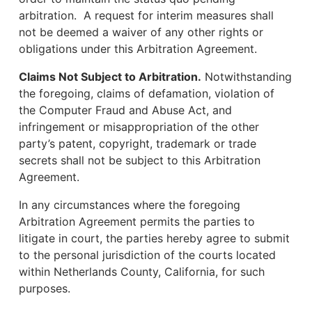
arbitration. A request for interim measures shall
not be deemed a waiver of any other rights or
obligations under this Arbitration Agreement.
Claims Not Subject to Arbitration.
Notwithstanding
the foregoing, claims of defamation, violation of
the Computer Fraud and Abuse Act, and
infringement or misappropriation of the other
party’s patent, copyright, trademark or trade
secrets shall not be subject to this Arbitration
Agreement.
In any circumstances where the foregoing
Arbitration Agreement permits the parties to
litigate in court, the parties hereby agree to submit
to the personal jurisdiction of the courts located
within Netherlands County, California, for such
purposes.