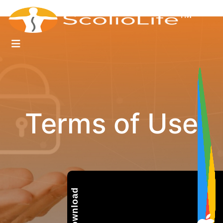
Terms of Use
Download