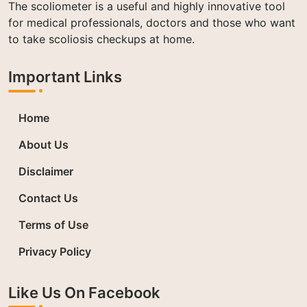
The scoliometer is a useful and highly innovative tool
for medical professionals, doctors and those who want
to take scoliosis checkups at home.
Important Links
Home
About Us
Disclaimer
Contact Us
Terms of Use
Privacy Policy
Like Us On Facebook