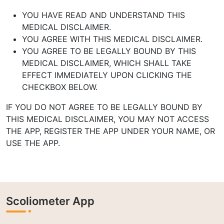
YOU HAVE READ AND UNDERSTAND THIS
MEDICAL DISCLAIMER.
YOU AGREE WITH THIS MEDICAL DISCLAIMER.
YOU AGREE TO BE LEGALLY BOUND BY THIS
MEDICAL DISCLAIMER,
WHICH SHALL TAKE
EFFECT IMMEDIATELY UPON CLICKING THE
CHECKBOX
BELOW.
IF YOU DO NOT AGREE TO BE LEGALLY BOUND BY
THIS MEDICAL
DISCLAIMER, YOU MAY NOT ACCESS
THE APP, REGISTER THE APP UNDER
YOUR NAME, OR
USE THE APP.
Scoliometer App