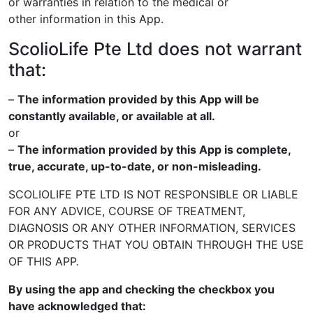
or warranties in relation to the medical or
other
information in this App.
ScolioLife Pte Ltd does not warrant
that:
–
The information provided by this App will be
constantly available, or
available at all.
or
–
The information provided by this App is complete,
true, accurate, up-to-
date, or non-misleading.
SCOLIOLIFE PTE LTD IS NOT RESPONSIBLE OR LIABLE
FOR ANY ADVICE,
COURSE OF TREATMENT,
DIAGNOSIS OR ANY OTHER INFORMATION,
SERVICES
OR PRODUCTS THAT YOU OBTAIN THROUGH THE USE
OF THIS
APP.
By using the app and checking the checkbox you
have
acknowledged that: