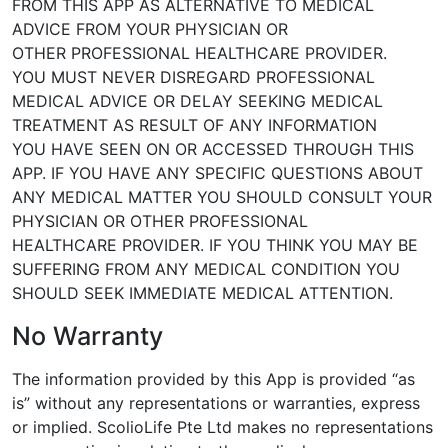
FROM THIS APP
AS ALTERNATIVE TO MEDICAL
ADVICE FROM YOUR PHYSICIAN OR
OTHER
PROFESSIONAL HEALTHCARE PROVIDER.
YOU MUST NEVER DISREGARD PROFESSIONAL
MEDICAL ADVICE OR DELAY
SEEKING MEDICAL
TREATMENT AS RESULT OF ANY INFORMATION
YOU
HAVE SEEN ON OR ACCESSED THROUGH THIS
APP. IF YOU HAVE ANY
SPECIFIC QUESTIONS ABOUT
ANY MEDICAL MATTER YOU SHOULD
CONSULT YOUR
PHYSICIAN OR OTHER PROFESSIONAL
HEALTHCARE
PROVIDER. IF YOU THINK YOU MAY BE
SUFFERING FROM ANY MEDICAL
CONDITION YOU
SHOULD SEEK IMMEDIATE MEDICAL ATTENTION.
No Warranty
The information provided by this App is provided “as
is” without any
representations or warranties, express
or implied. ScolioLife Pte Ltd
makes no representations