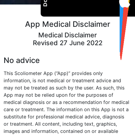
App Medical Disclaimer
Medical Disclaimer
Revised 27 June 2022
No advice
This Scoliometer App (“App)” provides only
information, is not medical or
treatment advice and
may not be treated as such by the user. As such,
this
App may not be relied upon for the purposes of
medical diagnosis or
as a recommendation for medical
care or treatment. The information on
this App is not a
substitute for professional medical advice, diagnosis
or
treatment. All content, including text, graphics,
images and information,
contained on or available