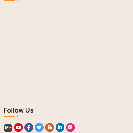
Follow Us
Me