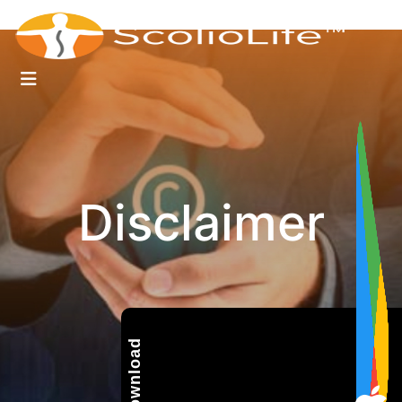
Disclaimer
Download