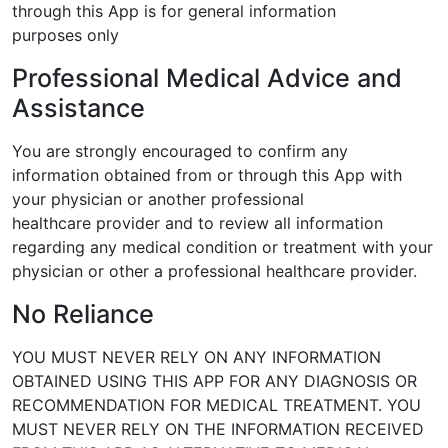
through this App is for general information
purposes only
Professional Medical Advice and
Assistance
You are strongly encouraged to confirm any
information obtained from or
through this App with
your physician or another professional
healthcare
provider and to review all information
regarding any medical condition or
treatment with your
physician or other a professional healthcare provider.
No Reliance
YOU MUST NEVER RELY ON ANY INFORMATION
OBTAINED USING THIS APP
FOR ANY DIAGNOSIS OR
RECOMMENDATION FOR MEDICAL TREATMENT.
YOU
MUST NEVER RELY ON THE INFORMATION RECEIVED