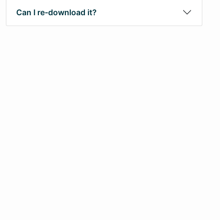
Can I re-download it?