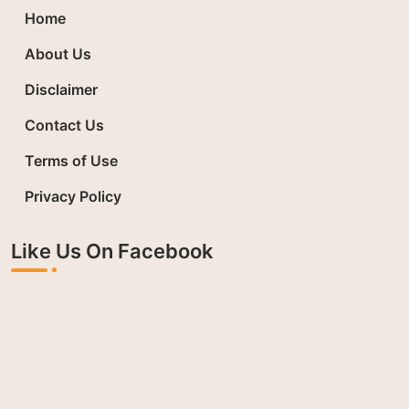
Home
About Us
Disclaimer
Contact Us
Terms of Use
Privacy Policy
Like Us On Facebook