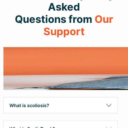
Asked
Questions from
Our
Support
What is scoliosis?