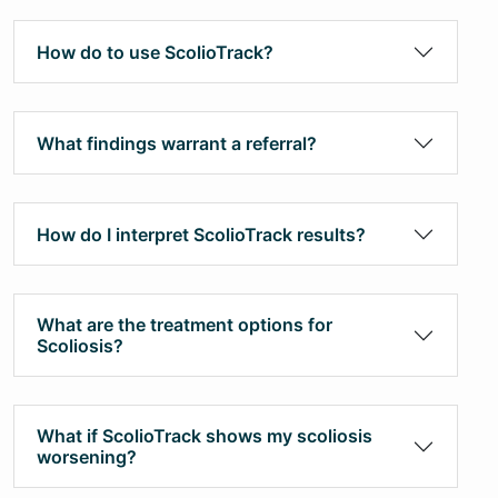
How do to use ScolioTrack?
What findings warrant a referral?
How do I interpret ScolioTrack results?
What are the treatment options for
Scoliosis?
What if ScolioTrack shows my scoliosis
worsening?