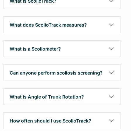
What is ScolioTrack?
What does ScolioTrack measures?
What is a Scoliometer?
Can anyone perform scoliosis screening?
What is Angle of Trunk Rotation?
How often should I use ScolioTrack?