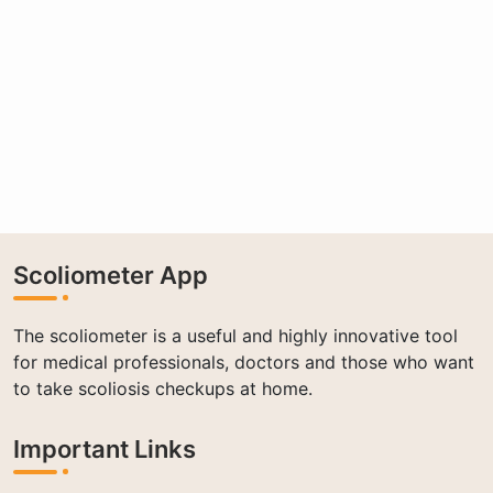
Scoliometer App
The scoliometer is a useful and highly innovative tool
for medical professionals, doctors and those who want
to take scoliosis checkups at home.
Important Links