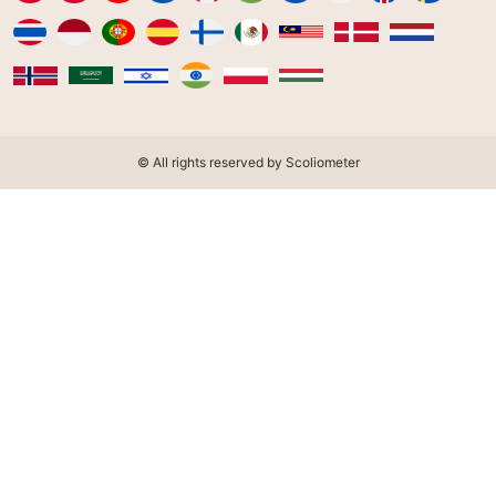
© All rights reserved by Scoliometer