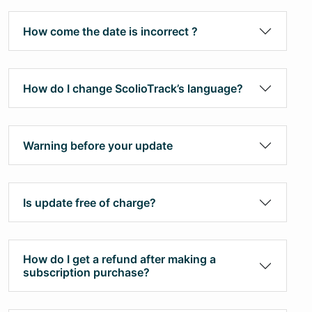
How come the date is incorrect ?
How do I change ScolioTrack’s language?
Warning before your update
Is update free of charge?
How do I get a refund after making a
subscription purchase?