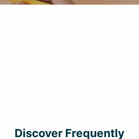
Discover Frequently