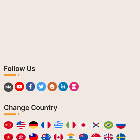
Follow Us
Me
Change Country