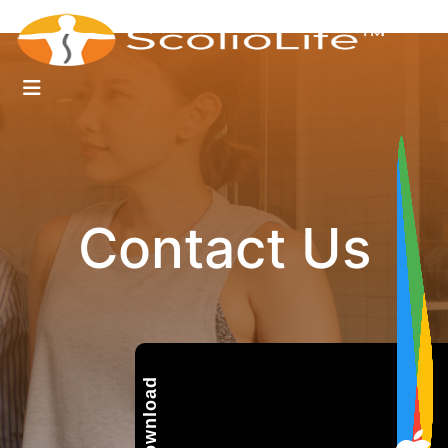
Contact Us
Download