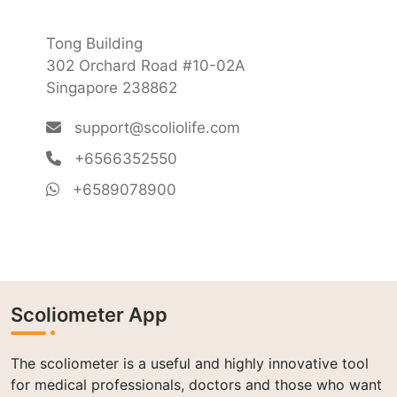
Tong Building
302 Orchard Road #10-02A
Singapore 238862
support@scoliolife.com
+6566352550
+6589078900
Scoliometer App
The scoliometer is a useful and highly innovative tool
for medical professionals, doctors and those who want