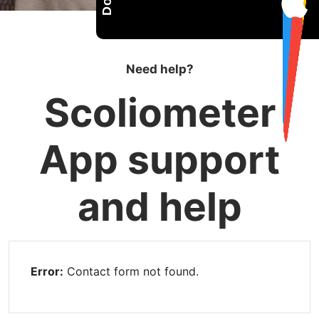
Need help?
Scoliometer
App support
and help
Error:
Contact form not found.