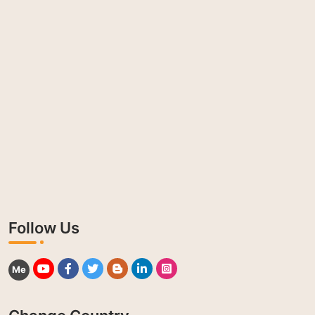
Follow Us
Me