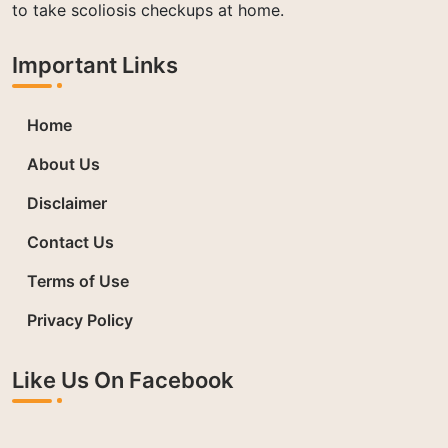
to take scoliosis checkups at home.
Important Links
Home
About Us
Disclaimer
Contact Us
Terms of Use
Privacy Policy
Like Us On Facebook